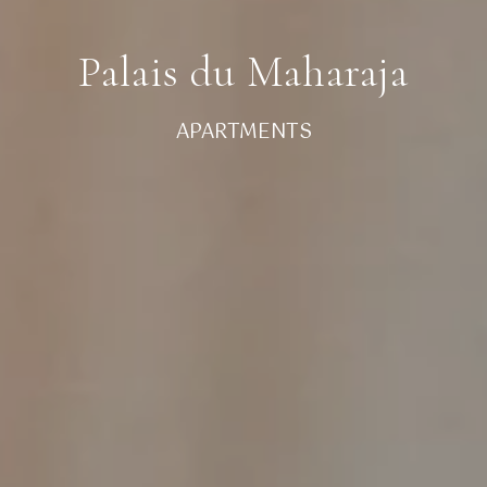
Palais du Maharaja
APARTMENTS