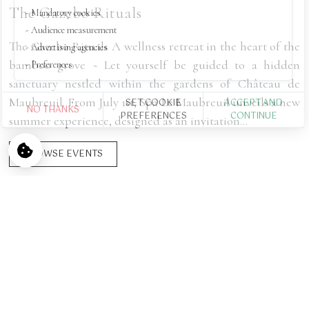
The Gazebo Rituals
Mandatory cookies
Audience measurement
The Gazebo Rituals A wellness retreat in the heart of the
Advertising agencies
bamboo grove ~ Let yourself be guided to a hidden
Preferences
sanctuary nestled within the gardens of Château de
Maubreuil. From July 1st, Spa Le Maubreuil unveils a new
SET COOKIE
ACCEPT AND
NO THANKS
PREFERENCES
CONTINUE
summer experience, designed as an invitation...
Palais du Maharaja
BROWSE EVENTS
500 €
/ night
FROM
HOME
>
ROOMS, SUITES & APARTMENTS
>
PALAIS DU MAHARAJA
Experience the opulence of the