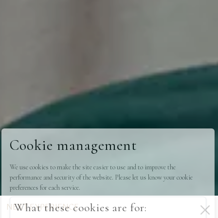
Cookie management
We use cookies to make the site easier to use and to improve the
performance and security of the website. Please let us know your cookie
preferences for each service.
What these cookies are for:
NEXT EXPERIENCE